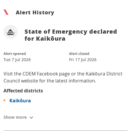
Alert History
State of Emergency declared
for Kaikōura
Alert opened
Alert closed
Tue 7 Jul 2026
Fri 17 Jul 2026
Visit the CDEM Facebook page or the Kaikōura District
Council website for the latest information.
Affected districts
Kaikōura
Show more