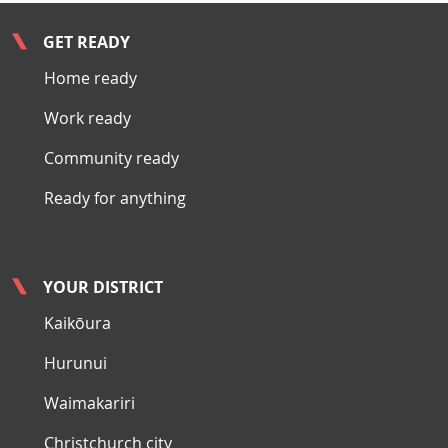
GET READY
Home ready
Work ready
Community ready
Ready for anything
YOUR DISTRICT
Kaikōura
Hurunui
Waimakariri
Christchurch city