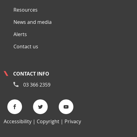
Resources
News and media
Alerts
Contact us
CONTACT INFO
03 366 2359
Accessibility
Copyright
Privacy