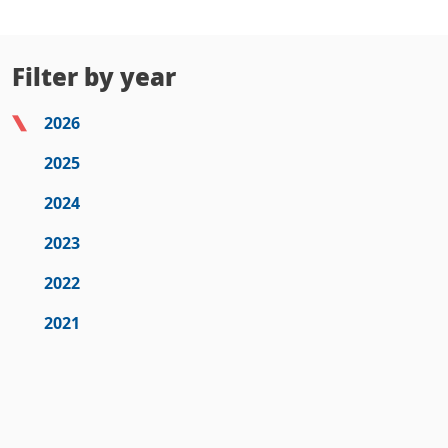
Filter by year
2026
2025
2024
2023
2022
2021