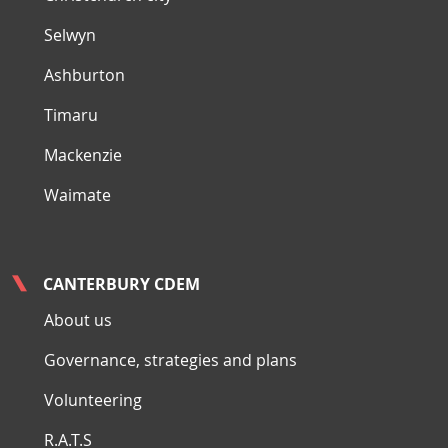
Selwyn
Ashburton
Timaru
Mackenzie
Waimate
CANTERBURY CDEM
About us
Governance, strategies and plans
Volunteering
R.A.T.S