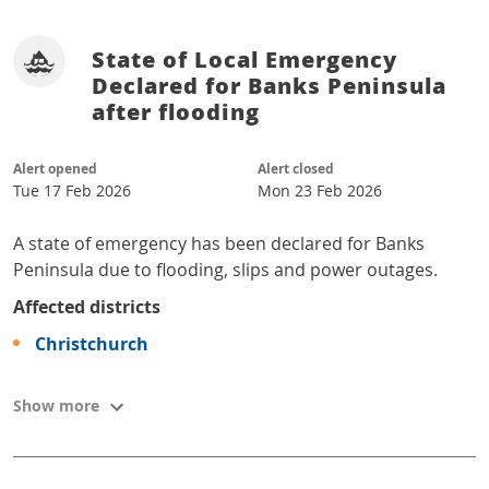
State of Local Emergency
Declared for Banks Peninsula
after flooding
Alert opened
Alert closed
Tue 17 Feb 2026
Mon 23 Feb 2026
A state of emergency has been declared for Banks
Peninsula due to flooding, slips and power outages.
Affected districts
Christchurch
Show more