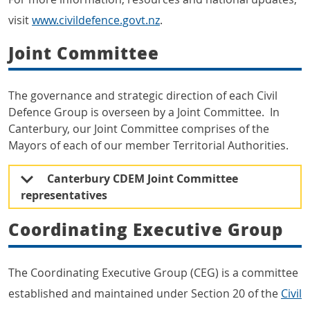
visit
www.civildefence.govt.nz
.
Joint Committee
The governance and strategic direction of each Civil
Defence Group is overseen by a Joint Committee. In
Canterbury, our Joint Committee comprises of the
Mayors of each of our member Territorial Authorities.
Canterbury CDEM Joint Committee
representatives
Coordinating Executive Group
The Coordinating Executive Group (CEG) is a committee
established and maintained under Section 20 of the
Civil