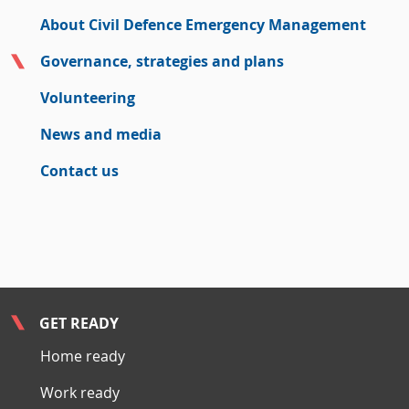
About Civil Defence Emergency Management
Governance, strategies and plans
Volunteering
News and media
Contact us
GET READY
Home ready
Work ready