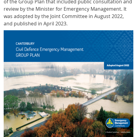
of the Group Plan that included public consultation and
review by the Minister for Emergency Management. It
was adopted by the Joint Committee in August 2022,
and published in April 2023.