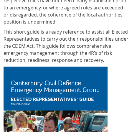
respective roles have not been clearly established prior
to an emergency, or where agreed roles are exceeded
or disregarded, the coherence of the local authorities’
position is undermined.
This short guide is a ready reference to assist all Elected
Representatives to carry out their responsibilities under
the CDEM Act. This guide follows comprehensive
emergency management through the 4R’s of risk
reduction, readiness, response and recovery.