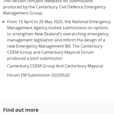
This section contains feedback on submissions
produced by the Canterbury Civil Defence Emergency
Management Group.
From 15 April to 20 May 2025, the National Emergency
Management Agency invited submissions on options
to strengthen New Zealand’s overarching emergency
management legislation and inform the design of a
new Emergency Management Bill. The Canterbury
CDEM Group and Canterbury Mayoral Forum
produced a joint submission:
Canterbury CDEM Group And Canterbury Mayoral
Forum EM Submission 20250520
Find out more