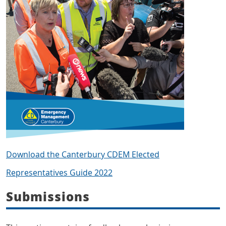
Download the Canterbury CDEM Elected
Representatives Guide 2022
Submissions