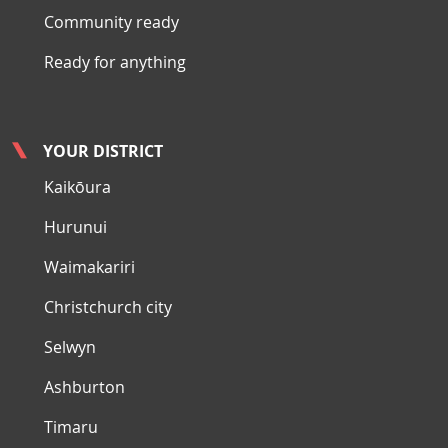
Community ready
Ready for anything
YOUR DISTRICT
Kaikōura
Hurunui
Waimakariri
Christchurch city
Selwyn
Ashburton
Timaru