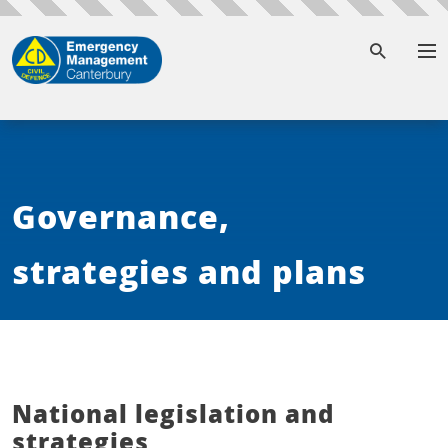
To
Governance,
strategies and plans
National legislation and
strategies