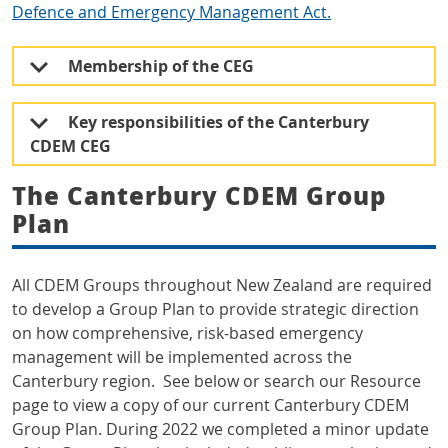
Defence and Emergency Management Act.
Membership of the CEG
Key responsibilities of the Canterbury
CDEM CEG
The Canterbury CDEM Group
Plan
All CDEM Groups throughout New Zealand are required
to develop a Group Plan to provide strategic direction
on how comprehensive, risk-based emergency
management will be implemented across the
Canterbury region. See below or search our Resource
page to view a copy of our current Canterbury CDEM
Group Plan. During 2022 we completed a minor update