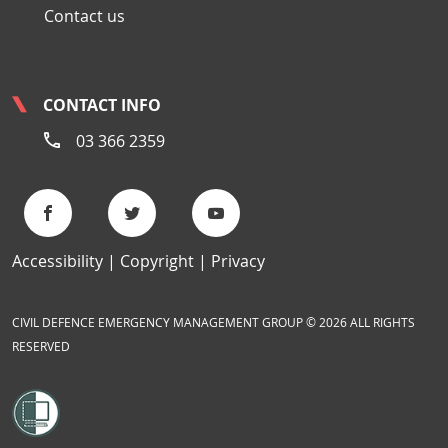
Contact us
CONTACT INFO
03 366 2359
Accessibility
Copyright
Privacy
CIVIL DEFENCE EMERGENCY MANAGEMENT GROUP © 2026 ALL RIGHTS
RESERVED