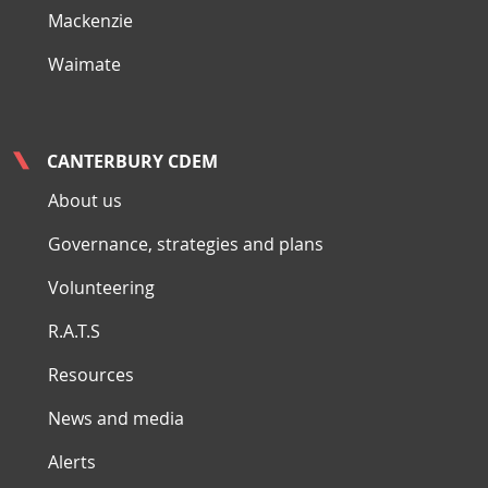
Mackenzie
Waimate
CANTERBURY CDEM
About us
Governance, strategies and plans
Volunteering
R.A.T.S
Resources
News and media
Alerts