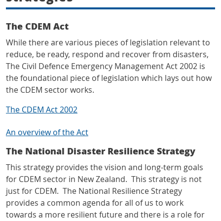
The CDEM Act
While there are various pieces of legislation relevant to
reduce, be ready, respond and recover from disasters,
The Civil Defence Emergency Management Act 2002 is
the foundational piece of legislation which lays out how
the CDEM sector works.
The CDEM Act 2002
An overview of the Act
The National Disaster Resilience Strategy
This strategy provides the vision and long-term goals
for CDEM sector in New Zealand. This strategy is not
just for CDEM. The National Resilience Strategy
provides a common agenda for all of us to work
towards a more resilient future and there is a role for