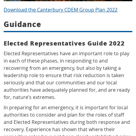
Download the Canterbury CDEM Group Plan 2022
Guidance
Elected Representatives Guide 2022
Elected Representatives have an important role to play
in each of these phases, in responding to and
recovering from an emergency, but also by taking a
leadership role to ensure that risk reduction is taken
seriously and that our communities and our local
authorities have adequately planned for, and are ready
for, nature’s extremes.
In preparing for an emergency, it is important for local
authorities to consider and plan for the roles of staff
and Elected Representatives during both response and
recovery. Experience has shown that where their