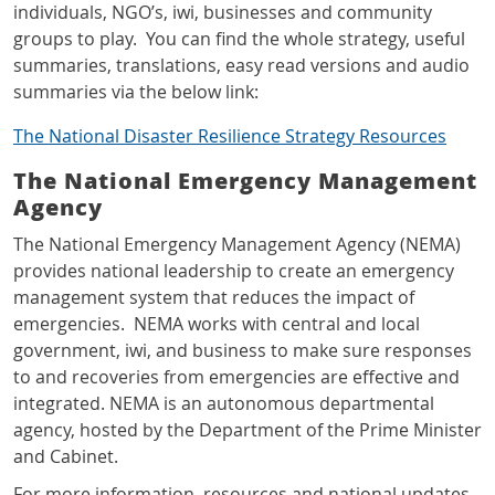
individuals, NGO’s, iwi, businesses and community
groups to play. You can find the whole strategy, useful
summaries, translations, easy read versions and audio
summaries via the below link:
The National Disaster Resilience Strategy Resources
The National Emergency Management
Agency
The National Emergency Management Agency (NEMA)
provides national leadership to create an emergency
management system that reduces the impact of
emergencies. NEMA works with central and local
government, iwi, and business to make sure responses
to and recoveries from emergencies are effective and
integrated. NEMA is an autonomous departmental
agency, hosted by the
Department of the Prime Minister
and Cabinet.
For more information, resources and national updates,