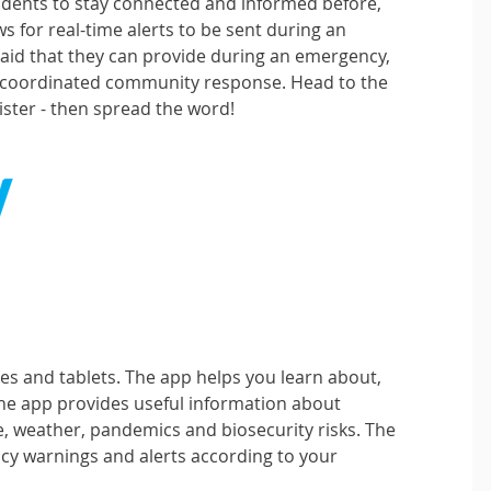
sidents to stay connected and informed before,
ws for real-time alerts to be sent during an
r aid that they can provide during an emergency,
a coordinated community response. Head to the
gister - then spread the word!
es and tablets. The app helps you learn about,
he app provides useful information about
e, weather, pandemics and biosecurity risks. The
cy warnings and alerts according to your