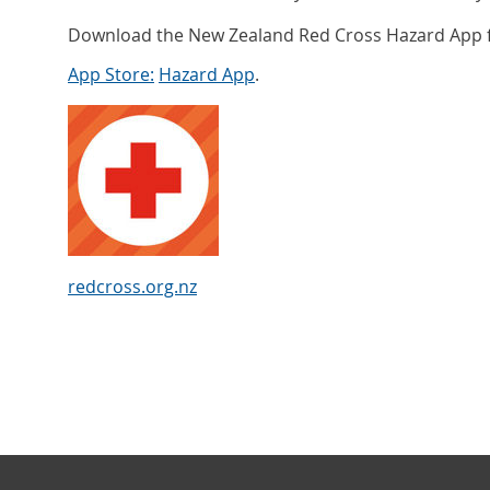
Download the New Zealand Red Cross Hazard App f
App Store:
Hazard App
.
redcross.org.nz