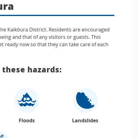
ura
 the Kaikōura District. Residents are encouraged
being and that of any visitors or guests. This
t ready now so that they can take care of each
f these hazards:
Floods
Landslides