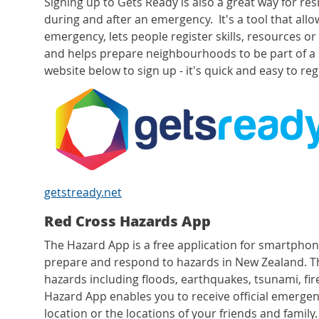
Signing up to Gets Ready is also a great way for re
during and after an emergency. It's a tool that allo
emergency, lets people register skills, resources o
and helps prepare neighbourhoods to be part of 
website below to sign up - it's quick and easy to re
getstready.net
Red Cross Hazards App
The Hazard App is a free application for smartphon
prepare and respond to hazards in New Zealand. T
hazards including floods, earthquakes, tsunami, fir
Hazard App enables you to receive official emergen
location or the locations of your friends and family.