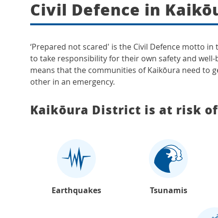
Civil Defence in Kaikō
‘Prepared not scared' is the Civil Defence motto in
to take responsibility for their own safety and well-
means that the communities of Kaikōura need to ge
other in an emergency.
Kaikōura District is at risk o
Earthquakes
Tsunamis