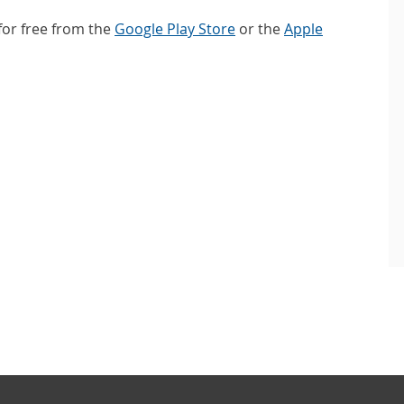
or free from the
Google Play Store
or the
Apple