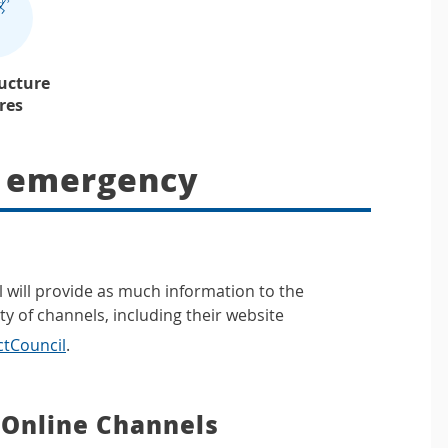
ructure
ures
n emergency
l will provide as much information to the
y of channels, including their website
ctCouncil
.
 Online Channels