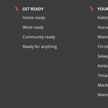
GET READY
YOUR
Home ready
Kaikō
Work ready
Huru
Community ready
Waima
Ready for anything
Chris
Selw
Ashb
Tima
Mack
Waim