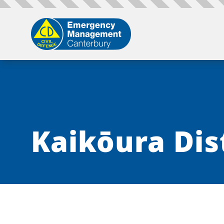
Kaikōura Dis