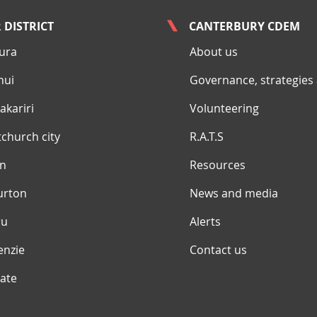
 DISTRICT
CANTERBURY CDEM
ura
About us
nui
Governance, strategies
kariri
Volunteering
tchurch city
R.A.T.S
yn
Resources
urton
News and media
ru
Alerts
enzie
Contact us
ate