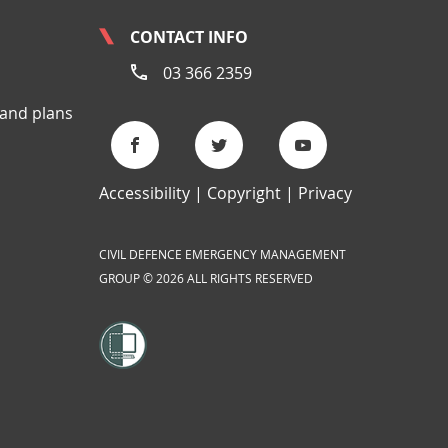
CONTACT INFO
03 366 2359
 and plans
Accessibility
Copyright
Privacy
CIVIL DEFENCE EMERGENCY MANAGEMENT
GROUP © 2026 ALL RIGHTS RESERVED