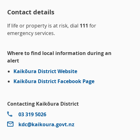
Contact details
If life or property is at risk, dial
111
for
emergency services.
Where to find local information during an
alert
Kaikōura District Website
Kaikōura District Facebook Page
Contacting Kaikōura District
03 319 5026
kdc@kaikoura.govt.nz