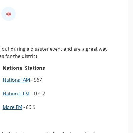
d out during a disaster event and are a great way
s for the district.
National Stations
National AM
- 567
National FM
- 101.7
More FM
- 89.9