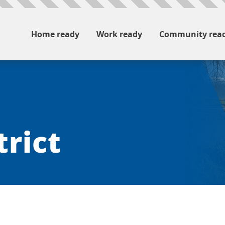
Home ready
Work ready
Community rea
trict