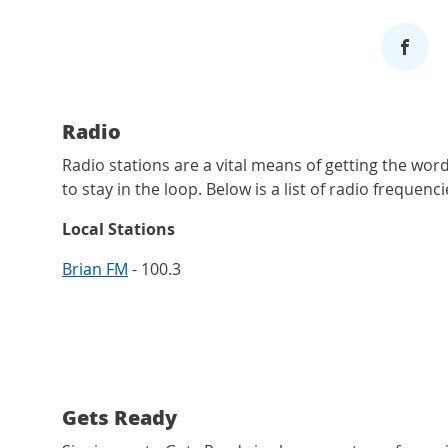
Radio
Radio stations are a vital means of getting the wor
to stay in the loop. Below is a list of radio frequencie
Local Stations
Brian FM
- 100.3
Gets Ready