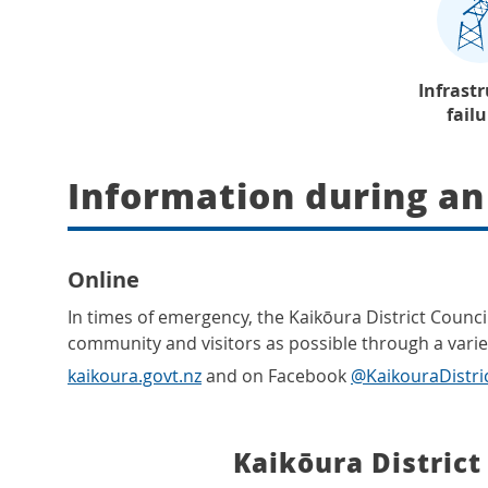
Infrast
fail
Information during a
Online
In times of emergency, the Kaikōura District Counci
community and visitors as possible through a variet
kaikoura.govt.nz
and on Facebook
@KaikouraDistri
Kaikōura District