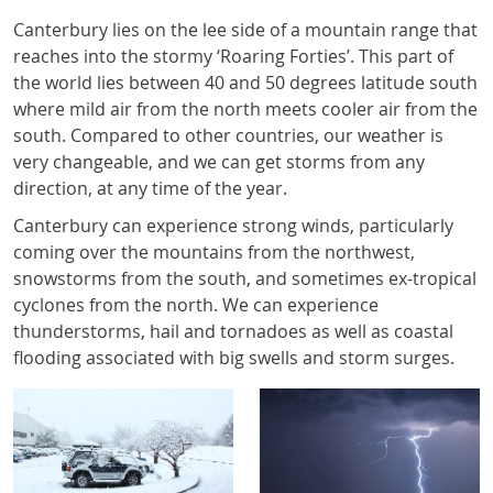
Canterbury lies on the lee side of a mountain range that
reaches into the stormy ‘Roaring Forties’. This part of
the world lies between 40 and 50 degrees latitude south
where mild air from the north meets cooler air from the
south. Compared to other countries, our weather is
very changeable, and we can get storms from any
direction, at any time of the year.
Canterbury can experience strong winds, particularly
coming over the mountains from the northwest,
snowstorms from the south, and sometimes ex-tropical
cyclones from the north. We can experience
thunderstorms, hail and tornadoes as well as coastal
flooding associated with big swells and storm surges.