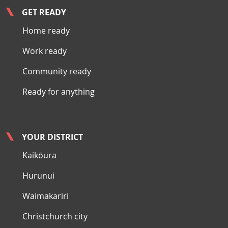
GET READY
Home ready
Work ready
Community ready
Ready for anything
YOUR DISTRICT
Kaikōura
Hurunui
Waimakariri
Christchurch city