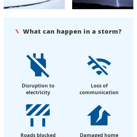
What can happen in a storm?
Disruption to
Loss of
electricity
communication
Roads blocked
Damaged home