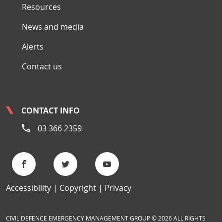
Resources
News and media
Alerts
Contact us
CONTACT INFO
03 366 2359
Accessibility
Copyright
Privacy
CIVIL DEFENCE EMERGENCY MANAGEMENT GROUP © 2026 ALL RIGHTS