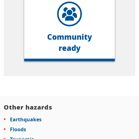
Community
ready
Other hazards
Earthquakes
Floods