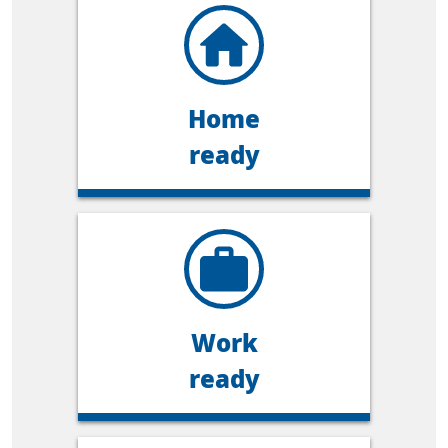
Home
ready
Work
ready