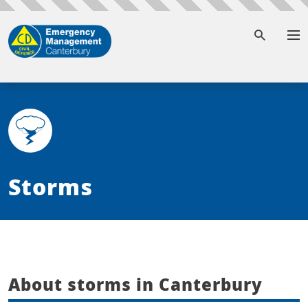
To
Storms
About storms in Canterbury