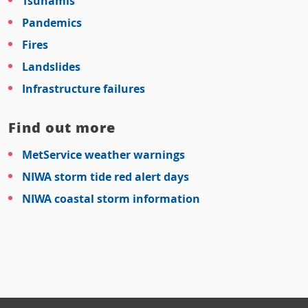
Tsunamis
Pandemics
Fires
Landslides
Infrastructure failures
Find out more
MetService weather warnings
NIWA storm tide red alert days
NIWA coastal storm information