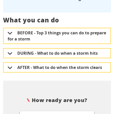
What you can do
BEFORE - Top 3 things you can do to prepare
for a storm
DURING - What to do when a storm hits
AFTER - What to do when the storm clears
How ready are you?