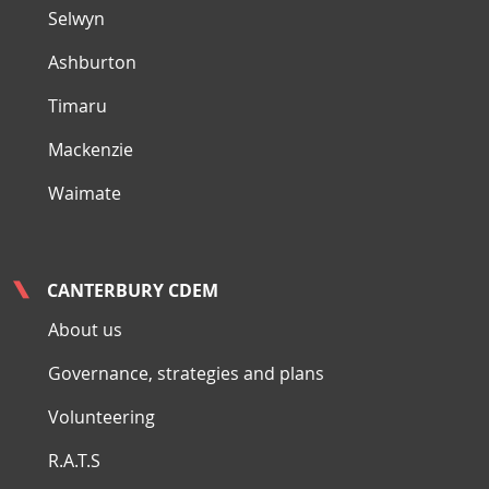
Selwyn
Ashburton
Timaru
Mackenzie
Waimate
CANTERBURY CDEM
About us
Governance, strategies and plans
Volunteering
R.A.T.S