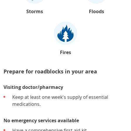
Storms
Floods
Fires
Prepare for roadblocks in your area
Visiting doctor/pharmacy
Keep at least one week's supply of essential
medications.
No emergency services available
Have a comprehensive first aid kit.