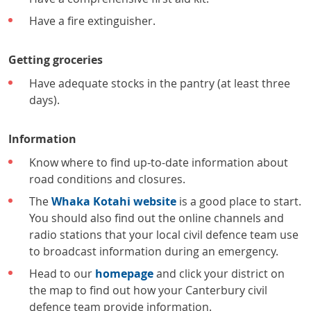
Have a fire extinguisher.
Getting groceries
Have adequate stocks in the pantry (at least three
days).
Information
Know where to find up-to-date information about
road conditions and closures.
The
Whaka Kotahi website
is a good place to start.
You should also find out the online channels and
radio stations that your local civil defence team use
to broadcast information during an emergency.
Head to our
homepage
and click your district on
the map to find out how your Canterbury civil
defence team provide information.