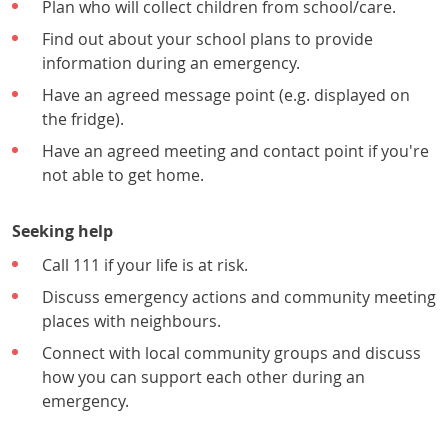
Plan who will collect children from school/care.
Find out about your school plans to provide
information during an emergency.
Have an agreed message point (e.g. displayed on
the fridge).
Have an agreed meeting and contact point if you're
not able to get home.
Seeking help
Call 111 if your life is at risk.
Discuss emergency actions and community meeting
places with neighbours.
Connect with local community groups and discuss
how you can support each other during an
emergency.