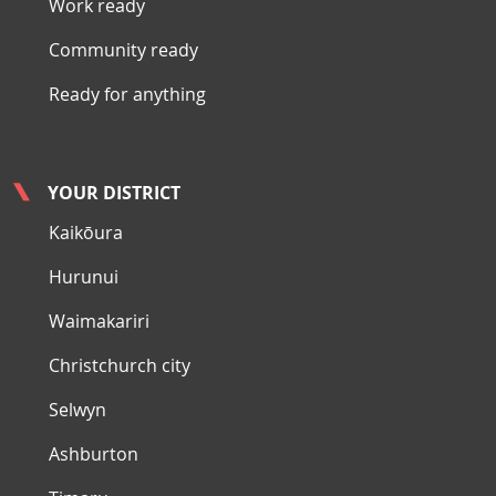
Work ready
Community ready
Ready for anything
YOUR DISTRICT
Kaikōura
Hurunui
Waimakariri
Christchurch city
Selwyn
Ashburton