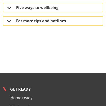
Five ways to wellbeing
For more tips and hotlines
GET READY
Home ready