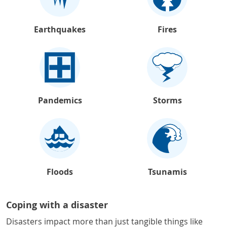
Earthquakes
Fires
Pandemics
Storms
Floods
Tsunamis
Coping with a disaster
Disasters impact more than just tangible things like