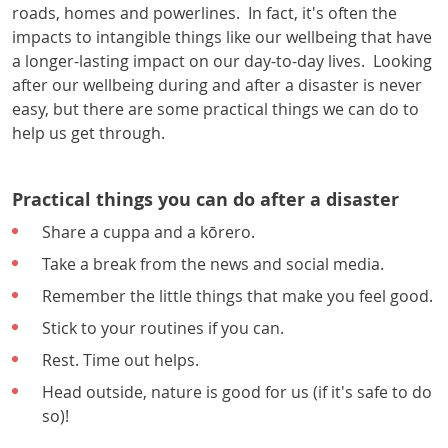
roads, homes and powerlines. In fact, it's often the
impacts to intangible things like our wellbeing that have
a longer-lasting impact on our day-to-day lives. Looking
after our wellbeing during and after a disaster is never
easy, but there are some practical things we can do to
help us get through.
Practical things you can do after a disaster
Share a cuppa and a kōrero.
Take a break from the news and social media.
Remember the little things that make you feel good.
Stick to your routines if you can.
Rest. Time out helps.
Head outside, nature is good for us (if it's safe to do
so)!