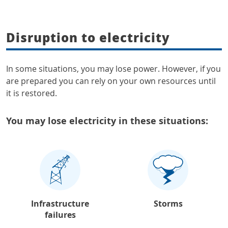
Disruption to electricity
In some situations, you may lose power. However, if you
are prepared you can rely on your own resources until
it is restored.
You may lose electricity in these situations:
Infrastructure
Storms
failures