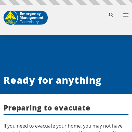
To
Ready for anything
Preparing to evacuate
If you need to evacuate your home, you may not have