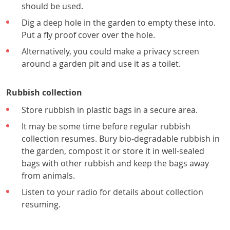
should be used.
Dig a deep hole in the garden to empty these into.
Put a fly proof cover over the hole.
Alternatively, you could make a privacy screen
around a garden pit and use it as a toilet.
Rubbish collection
Store rubbish in plastic bags in a secure area.
It may be some time before regular rubbish
collection resumes. Bury bio-degradable rubbish in
the garden, compost it or store it in well-sealed
bags with other rubbish and keep the bags away
from animals.
Listen to your radio for details about collection
resuming.