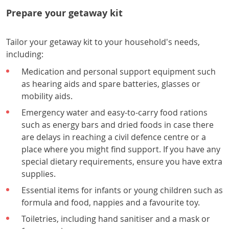
Prepare your getaway kit
Tailor your getaway kit to your household's needs,
including:
Medication and personal support equipment such
as hearing aids and spare batteries, glasses or
mobility aids.
Emergency water and easy-to-carry food rations
such as energy bars and dried foods in case there
are delays in reaching a civil defence centre or a
place where you might find support. If you have any
special dietary requirements, ensure you have extra
supplies.
Essential items for infants or young children such as
formula and food, nappies and a favourite toy.
Toiletries, including hand sanitiser and a mask or