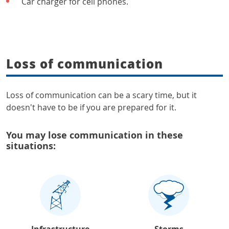
Car charger for cell phones.
Loss of communication
Loss of communication can be a scary time, but it
doesn't have to be if you are prepared for it.
You may lose communication in these
situations:
Infrastructure
Storms