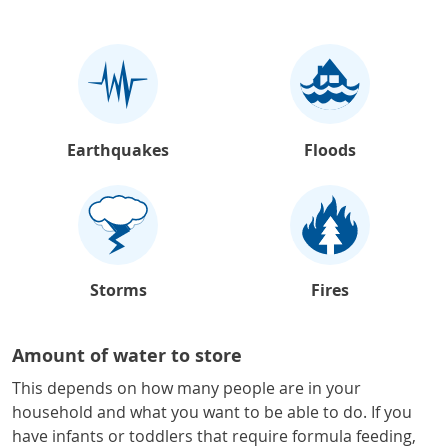
Earthquakes
Floods
Storms
Fires
Amount of water to store
This depends on how many people are in your
household and what you want to be able to do. If you
have infants or toddlers that require formula feeding,