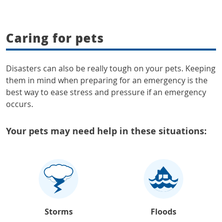
Caring for pets
Disasters can also be really tough on your pets. Keeping
them in mind when preparing for an emergency is the
best way to ease stress and pressure if an emergency
occurs.
Your pets may need help in these situations:
Storms
Floods