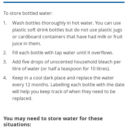
To store bottled water:
Wash bottles thoroughly in hot water. You can use
plastic soft drink bottles but do not use plastic jugs
or cardboard containers that have had milk or fruit
juice in them.
Fill each bottle with tap water until it overflows.
Add five drops of unscented household bleach per
litre of water (or half a teaspoon for 10 litres).
Keep in a cool dark place and replace the water
every 12 months. Labelling each bottle with the date
will help you keep track of when they need to be
replaced.
You may need to store water for these
situations: