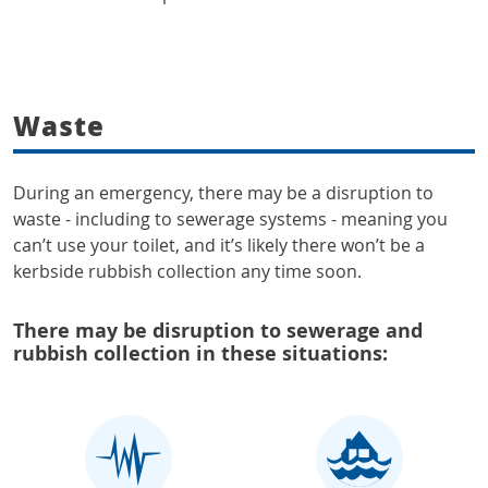
Waste
During an emergency, there may be a disruption to
waste - including to sewerage systems - meaning you
can’t use your toilet, and it’s likely there won’t be a
kerbside rubbish collection any time soon.
There may be disruption to sewerage and
rubbish collection in these situations: