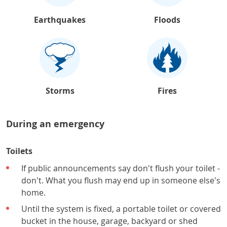
Earthquakes
Floods
Storms
Fires
During an emergency
Toilets
If public announcements say don't flush your toilet -
don't. What you flush may end up in someone else's
home.
Until the system is fixed, a portable toilet or covered
bucket in the house, garage, backyard or shed