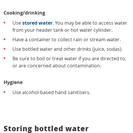
Cooking/drinking
Use
stored water
. You may be able to access water
from your header tank or hot water cylinder.
Have a container to collect rain or stream water.
Use bottled water and other drinks (juice, sodas).
Be sure to boil or treat water if you are directed to,
or are concerned about contamination.
Hygiene
Use alcohol-based hand sanitisers.
Storing bottled water