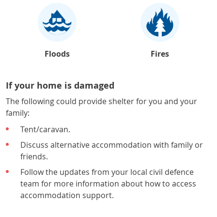
Floods
Fires
If your home is damaged
The following could provide shelter for you and your
family:
Tent/caravan.
Discuss alternative accommodation with family or
friends.
Follow the updates from your local civil defence
team for more information about how to access
accommodation support.