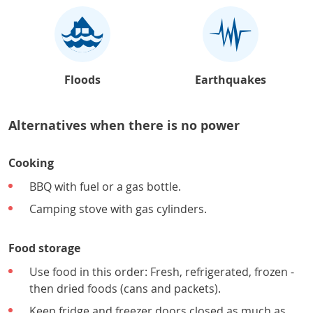
Floods
Earthquakes
Alternatives when there is no power
Cooking
BBQ with fuel or a gas bottle.
Camping stove with gas cylinders.
Food storage
Use food in this order: Fresh, refrigerated, frozen -
then dried foods (cans and packets).
Keep fridge and freezer doors closed as much as