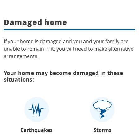
Damaged home
If your home is damaged and you and your family are
unable to remain in it, you will need to make alternative
arrangements.
Your home may become damaged in these
situations:
Earthquakes
Storms