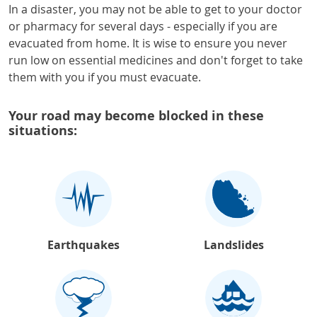
In a disaster, you may not be able to get to your doctor
or pharmacy for several days - especially if you are
evacuated from home. It is wise to ensure you never
run low on essential medicines and don't forget to take
them with you if you must evacuate.
Your road may become blocked in these
situations:
Earthquakes
Landslides