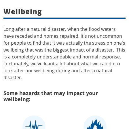
Wellbeing
Long after a natural disaster, when the flood waters
have receded and homes repaired, it's not uncommon
for people to find that it was actually the stress on one's
wellbeing that was the biggest impact of a disaster. This
is a completely understandable and normal response.
Fortunately, we've leant a lot about what we can do to
look after our wellbeing during and after a natural
disaster.
Some hazards that may impact your
wellbeing: