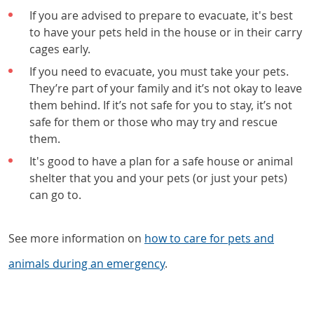
If you are advised to prepare to evacuate, it's best
to have your pets held in the house or in their carry
cages early.
If you need to evacuate, you must take your pets.
They’re part of your family and it’s not okay to leave
them behind. If it’s not safe for you to stay, it’s not
safe for them or those who may try and rescue
them.
It's good to have a plan for a safe house or animal
shelter that you and your pets (or just your pets)
can go to.
See more information on
how to care for pets and
animals during an emergency
.