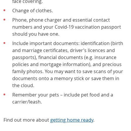
face covering.
Change of clothes.
Phone, phone charger and essential contact
numbers and your Covid-19 vaccination passport
should you have one.
Include important documents: identification (birth
and marriage certificates, driver’s licences and
passports), financial documents (e.g. insurance
policies and mortgage information), and precious
family photos. You may want to save scans of your
documents onto a memory stick or save them in
the cloud.
Remember your pets – include pet
food and a
carrier/leash.
Find out more about
getting home ready
.