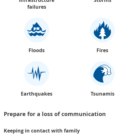
failures
Floods
Fires
Earthquakes
Tsunamis
Prepare for a loss of communication
Keeping in contact with family