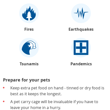
Fires
Earthquakes
Tsunamis
Pandemics
Prepare for your pets
Keep extra pet food on hand - tinned or dry food is
best as it keeps the longest.
A pet carry cage will be invaluable if you have to
leave your home in a hurry.