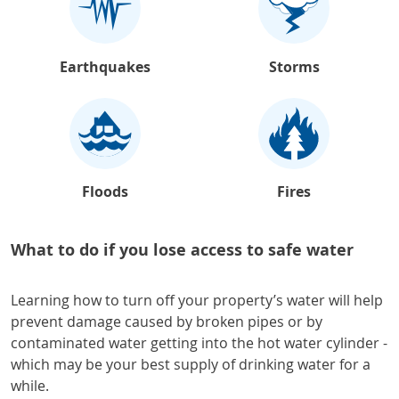
Earthquakes
Storms
Floods
Fires
What to do if you lose access to safe water
Learning how to turn off your property’s water will help
prevent damage caused by broken pipes or by
contaminated water getting into the hot water cylinder -
which may be your best supply of drinking water for a
while.