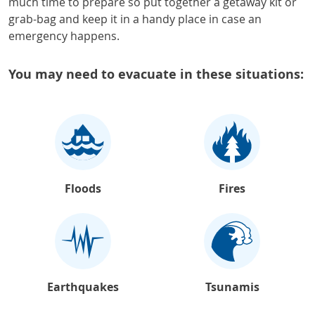
much time to prepare so put together a getaway kit or
grab-bag and keep it in a handy place in case an
emergency happens.
You may need to evacuate in these situations:
Floods
Fires
Earthquakes
Tsunamis