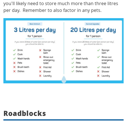
you'll likely need to store much more than three litres
per day. Remember to also factor in any pets.
Roadblocks