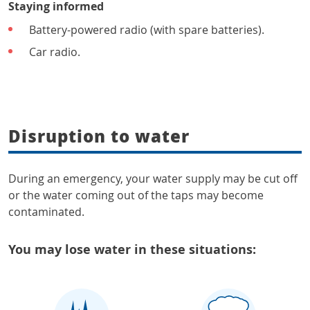
Staying informed
Battery-powered radio (with spare batteries).
Car radio.
Disruption to water
During an emergency, your water supply may be cut off
or the water coming out of the taps may become
contaminated.
You may lose water in these situations: