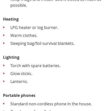
possible.
Heating
LPG heater or log burner.
Warm clothes.
Sleeping bag/foil survival blankets.
Lighting
Torch with spare batteries.
Glow sticks.
Lanterns.
Portable phones
Standard non-cordless phone in the house.