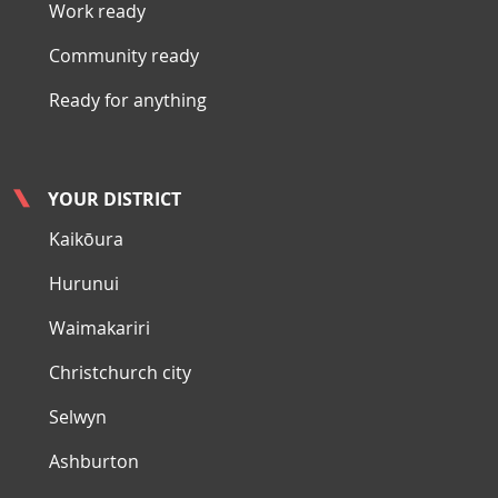
Work ready
Community ready
Ready for anything
YOUR DISTRICT
Kaikōura
Hurunui
Waimakariri
Christchurch city
Selwyn
Ashburton