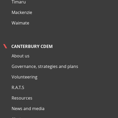
Timaru
Mackenzie
Waimate
CANTERBURY CDEM
About us
Governance, strategies and plans
Volunteering
R.A.T.S
Resources
News and media