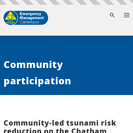
To
Community
participation
Community-led tsunami risk
reduction on the Chatham