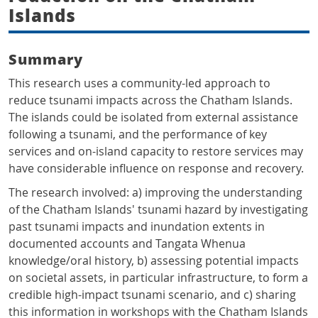
Islands
Summary
This research uses a community-led approach to
reduce tsunami impacts across the Chatham Islands.
The islands could be isolated from external assistance
following a tsunami, and the performance of key
services and on-island capacity to restore services may
have considerable influence on response and recovery.
The research involved: a) improving the understanding
of the Chatham Islands' tsunami hazard by investigating
past tsunami impacts and inundation extents in
documented accounts and Tangata Whenua
knowledge/oral history, b) assessing potential impacts
on societal assets, in particular infrastructure, to form a
credible high-impact tsunami scenario, and c) sharing
this information in workshops with the Chatham Islands