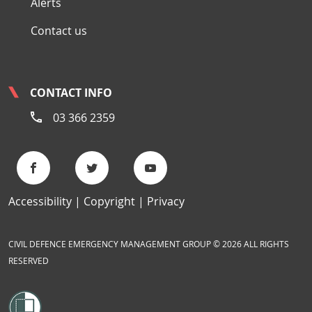
Alerts
Contact us
CONTACT INFO
03 366 2359
Accessibility
Copyright
Privacy
CIVIL DEFENCE EMERGENCY MANAGEMENT GROUP © 2026 ALL RIGHTS
RESERVED