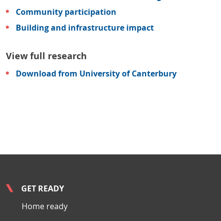
Community participation
Building and infrastructure impact
View full research
Download from University of Canterbury
GET READY
Home ready