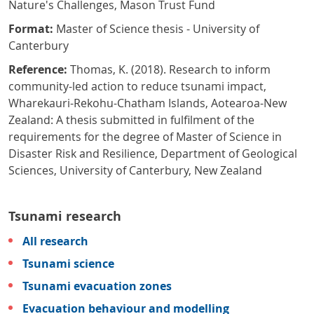
Nature's Challenges, Mason Trust Fund
Format:
Master of Science thesis - University of
Canterbury
Reference:
Thomas, K. (2018). Research to inform
community-led action to reduce tsunami impact,
Wharekauri-Rekohu-Chatham Islands, Aotearoa-New
Zealand: A thesis submitted in fulfilment of the
requirements for the degree of Master of Science in
Disaster Risk and Resilience, Department of Geological
Sciences, University of Canterbury, New Zealand
Tsunami research
All research
Tsunami science
Tsunami evacuation zones
Evacuation behaviour and modelling