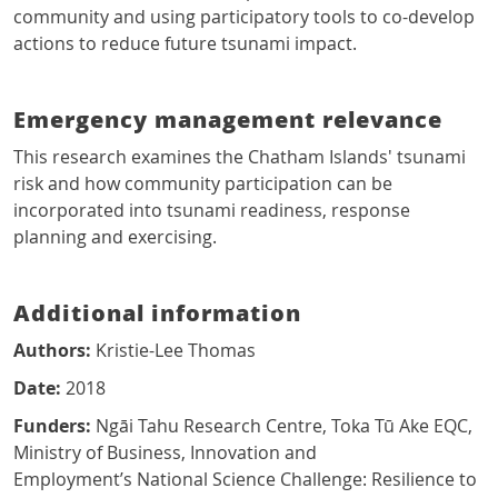
community and using participatory tools to co-develop
actions to reduce future tsunami impact.
Emergency management relevance
This research examines the Chatham Islands' tsunami
risk and how community participation can be
incorporated into tsunami readiness, response
planning and exercising.
Additional information
Authors:
Kristie-Lee Thomas
Date:
2018
Funders:
Ngāi Tahu Research Centre, Toka Tū Ake EQC,
Ministry of Business, Innovation and
Employment’s National Science Challenge: Resilience to