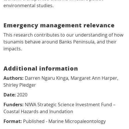
environmental studies.
Emergency management relevance
This research contributes to our understanding of how
tsunamis behave around Banks Peninsula, and their
impacts.
Additional information
Authors:
Darren Ngaru Kinga, Margaret Ann Harper,
Shirley Pledger
Date:
2020
Funders:
NIWA Strategic Science Investment Fund –
Coastal Hazards and Inundation
Format:
Published - Marine Micropaleontology