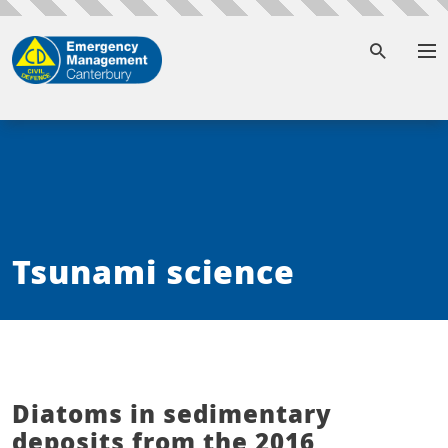
To
Tsunami science
Diatoms in sedimentary
deposits from the 2016