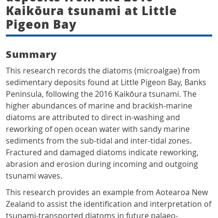
Kaikōura tsunami at Little
Pigeon Bay
Summary
This research records the diatoms (microalgae) from
sedimentary deposits found at Little Pigeon Bay, Banks
Peninsula, following the 2016 Kaikōura tsunami. The
higher abundances of marine and brackish-marine
diatoms are attributed to direct in-washing and
reworking of open ocean water with sandy marine
sediments from the sub-tidal and inter-tidal zones.
Fractured and damaged diatoms indicate reworking,
abrasion and erosion during incoming and outgoing
tsunami waves.
This research provides an example from Aotearoa New
Zealand to assist the identification and interpretation of
tsunami-transported diatoms in future palaeo-