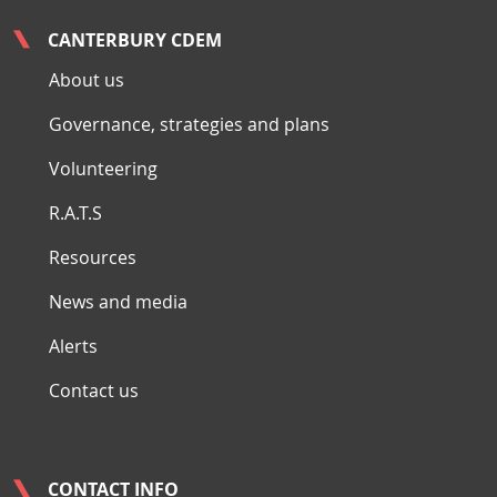
CANTERBURY CDEM
About us
Governance, strategies and plans
Volunteering
R.A.T.S
Resources
News and media
Alerts
Contact us
CONTACT INFO