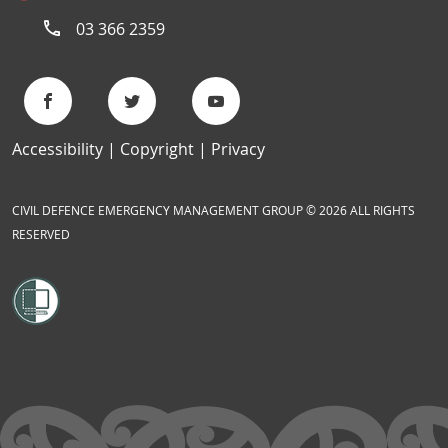
03 366 2359
Accessibility
Copyright
Privacy
CIVIL DEFENCE EMERGENCY MANAGEMENT GROUP © 2026 ALL RIGHTS
RESERVED