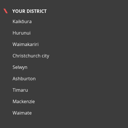
YOUR DISTRICT
Kaikōura
Hurunui
Waimakariri
Christchurch city
Selwyn
Ashburton
Timaru
Mackenzie
Waimate