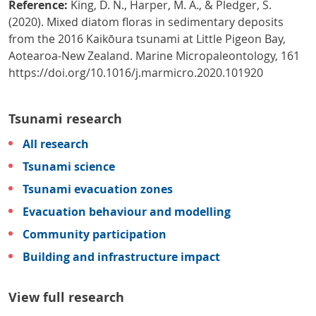
Reference:
King, D. N., Harper, M. A., & Pledger, S.
(2020). Mixed diatom floras in sedimentary deposits
from the 2016 Kaikōura tsunami at Little Pigeon Bay,
Aotearoa-New Zealand. Marine Micropaleontology, 161
https://doi.org/10.1016/j.marmicro.2020.101920
Tsunami research
All research
Tsunami science
Tsunami evacuation zones
Evacuation behaviour and modelling
Community participation
Building and infrastructure impact
View full research