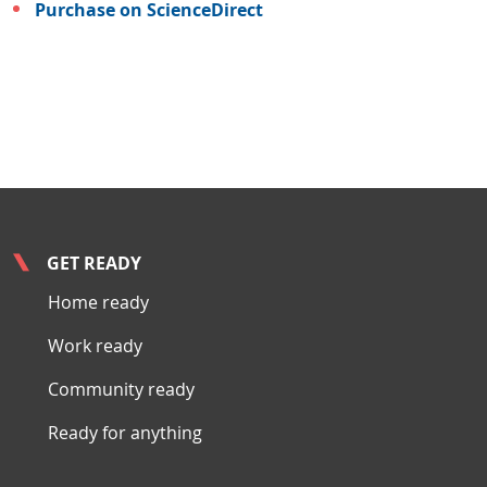
Purchase on ScienceDirect
GET READY
Home ready
Work ready
Community ready
Ready for anything