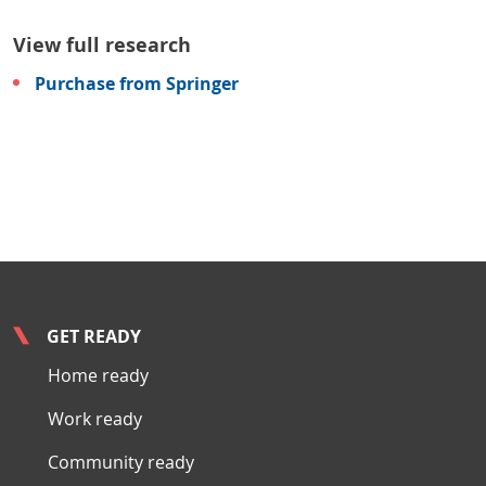
View full research
Purchase from Springer
GET READY
Home ready
Work ready
Community ready