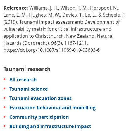
Reference:
Williams, J. H., Wilson, T. M., Horspool, N.,
Lane, E. M., Hughes, M. W., Davies, T., Le, L., & Scheele, F.
(2019). Tsunami impact assessment: Development of
vulnerability matrix for critical infrastructure and
application to Christchurch, New Zealand. Natural
Hazards (Dordrecht), 96(3), 1167-1211.
https://doi.org/10.1007/s11069-019-03603-6
Tsunami research
All research
Tsunami science
Tsunami evacuation zones
Evacuation behaviour and modelling
Community participation
Building and infrastructure impact