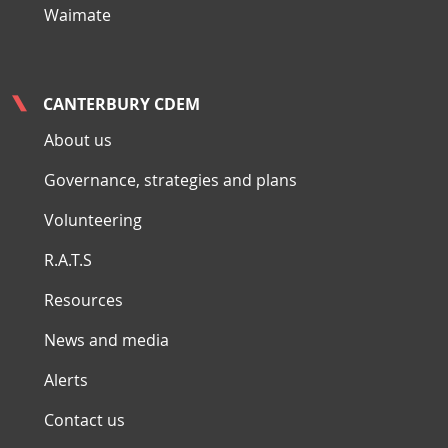
Waimate
CANTERBURY CDEM
About us
Governance, strategies and plans
Volunteering
R.A.T.S
Resources
News and media
Alerts
Contact us