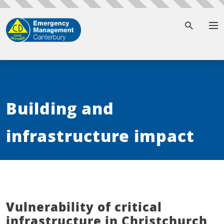
To
Building and
infrastructure impact
Vulnerability of critical
infrastructure in Christchurch