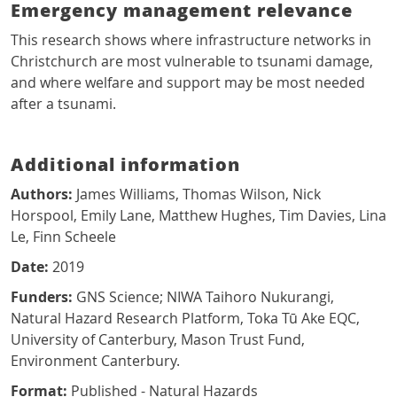
Emergency management relevance
This research shows where infrastructure networks in
Christchurch are most vulnerable to tsunami damage,
and where welfare and support may be most needed
after a tsunami.
Additional information
Authors:
James Williams, Thomas Wilson, Nick
Horspool, Emily Lane, Matthew Hughes, Tim Davies, Lina
Le, Finn Scheele
Date:
2019
Funders:
GNS Science; NIWA Taihoro Nukurangi,
Natural Hazard Research Platform, Toka Tū Ake EQC,
University of Canterbury, Mason Trust Fund,
Environment Canterbury.
Format:
Published - Natural Hazards