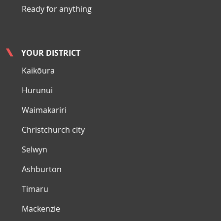
Ready for anything
YOUR DISTRICT
Kaikōura
Hurunui
Waimakariri
Christchurch city
Selwyn
Ashburton
Timaru
Mackenzie