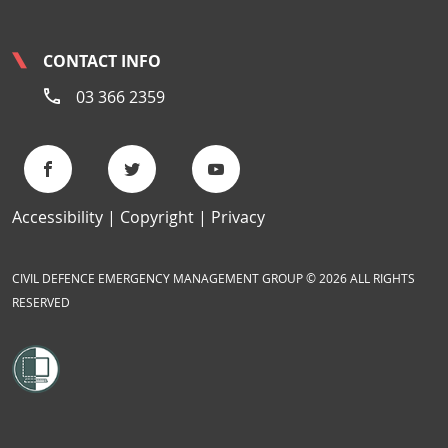
CONTACT INFO
03 366 2359
Accessibility
Copyright
Privacy
CIVIL DEFENCE EMERGENCY MANAGEMENT GROUP © 2026 ALL RIGHTS
RESERVED