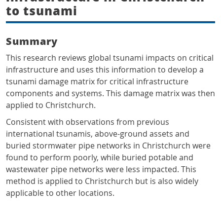
to tsunami
Summary
This research reviews global tsunami impacts on critical
infrastructure and uses this information to develop a
tsunami damage matrix for critical infrastructure
components and systems. This damage matrix was then
applied to Christchurch.
Consistent with observations from previous
international tsunamis, above-ground assets and
buried stormwater pipe networks in Christchurch were
found to perform poorly, while buried potable and
wastewater pipe networks were less impacted. This
method is applied to Christchurch but is also widely
applicable to other locations.